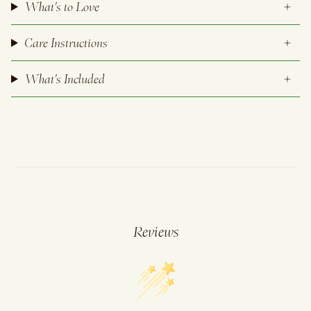
What's to Love
Care Instructions
What's Included
Reviews