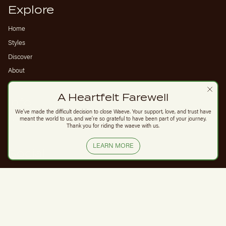
Explore
Home
Styles
Discover
About
A Heartfelt Farewell
Info
We’ve made the difficult decision to close Waeve. Your support, love, and trust have
meant the world to us, and we’re so grateful to have been part of your journey.
FAQs
Thank you for riding the waeve with us.
LEARN MORE
Social
Instagram
© Waeve 2026
Privacy Policy
Powered by Shopify