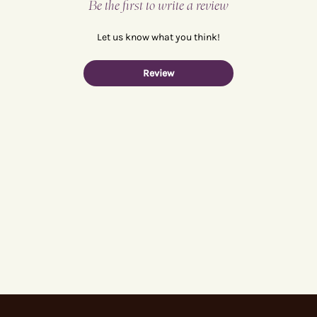
Be the first to write a review
Let us know what you think!
Review