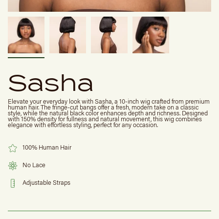
Sasha
Elevate your everyday look with Sasha, a 10-inch wig crafted from premium
human hair. The fringe-cut bangs offer a fresh, modern take on a classic
style, while the natural black color enhances depth and richness. Designed
with 150% density for fullness and natural movement, this wig combines
elegance with effortless styling, perfect for any occasion.
100% Human Hair
No Lace
Adjustable Straps